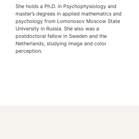
She holds a Ph.D. in Psychophysiology and
master’s degrees in applied mathematics and
psychology from Lomonosov Moscow State
University in Russia. She also was a
postdoctoral fellow in Sweden and the
Netherlands, studying image and color
perception.