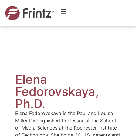
Elena
Fedorovskaya,
Ph.D.
Elena Fedorovskaya is the Paul and Louise
Miller Distinguished Professor at the School
of Media Sciences at the Rochester Institute
of Technology. She holds 30 U.S. patents and