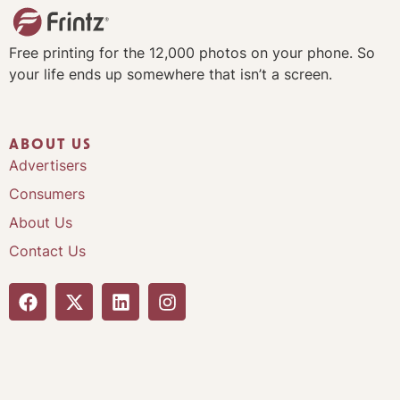
Free printing for the 12,000 photos on your phone. So
your life ends up somewhere that isn’t a screen.
ABOUT US
Advertisers
Consumers
About Us
Contact Us