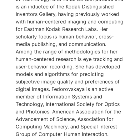
is an inductee of the Kodak Distinguished
Inventors Gallery, having previously worked
with human-centered imaging and computing
for Eastman Kodak Research Labs. Her
scholarly focus is human behavior, cross-
media publishing, and communication.
Among the range of methodologies for her
human-centered research is eye tracking and
user-behavior recording. She has developed
models and algorithms for predicting
subjective image quality and preferences of
digital images. Fedorovskaya is an active
member of Information Systems and
Technology, International Society for Optics
and Photonics, American Association for the
Advancement of Science, Association for
Computing Machinery, and Special Interest
Group of Computer Human Interaction.