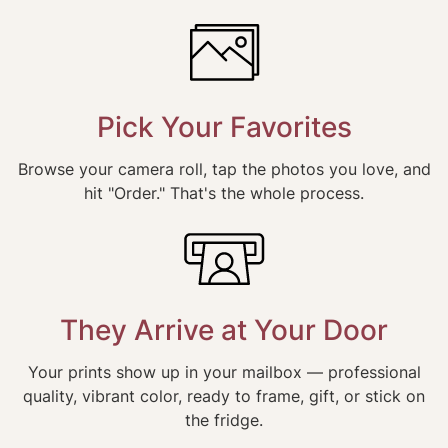
Pick Your Favorites
Browse your camera roll, tap the photos you love, and
hit "Order." That's the whole process.
They Arrive at Your Door
Your prints show up in your mailbox — professional
quality, vibrant color, ready to frame, gift, or stick on
the fridge.