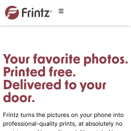
Your favorite photos.
Printed free.
Delivered to your
door.
Frintz turns the pictures on your phone into
professional-quality prints, at absolutely no