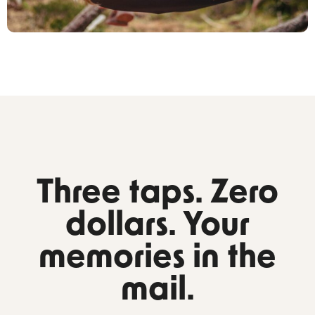
Three taps. Zero
dollars. Your
memories in the
mail.