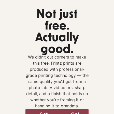
Not just
free.
Actually
good.
We didn’t cut corners to make
this free. Frintz prints are
produced with professional-
grade printing technology — the
same quality you’d get from a
photo lab. Vivid colors, sharp
detail, and a finish that holds up
whether you’re framing it or
handing it to grandma.