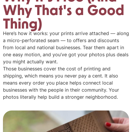
Why That's a Good
Thing)
Here’s how it works: your prints arrive attached — along
a micro-perforated seam — to offers and discounts
from local and national businesses. Tear them apart in
one easy motion, and you’ve got your photos plus deals
you might actually want.
Those businesses cover the cost of printing and
shipping, which means you never pay a cent. It also
means every order you place helps connect local
businesses with the people in their community. Your
photos literally help build a stronger neighborhood.