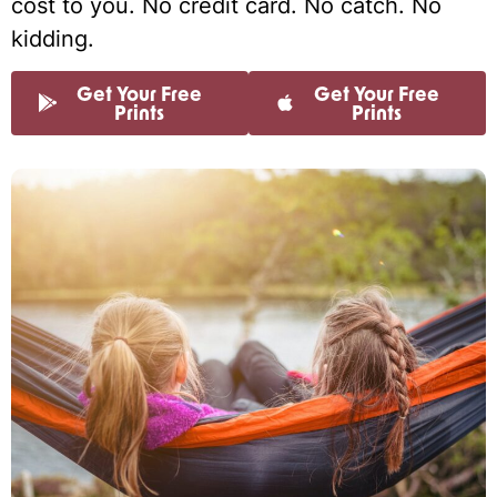
cost to you. No credit card. No catch. No
kidding.
Get Your Free
Get Your Free
Prints
Prints