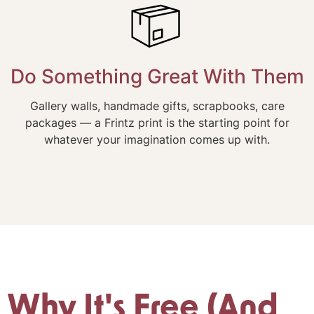
Do Something Great With Them
Gallery walls, handmade gifts, scrapbooks, care
packages — a Frintz print is the starting point for
whatever your imagination comes up with.
Why It's Free (And