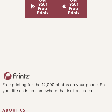
Get
Get
Your
Your
Free
Free
Prints
Prints
Free printing for the 12,000 photos on your phone. So
your life ends up somewhere that isn’t a screen.
ABOUT US