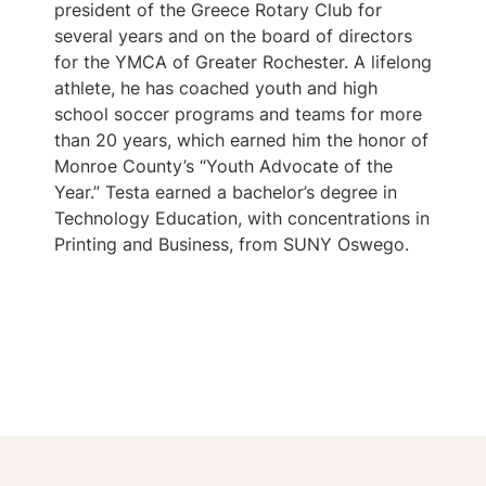
president of the Greece Rotary Club for
several years and on the board of directors
for the YMCA of Greater Rochester. A lifelong
athlete, he has coached youth and high
school soccer programs and teams for more
than 20 years, which earned him the honor of
Monroe County’s “Youth Advocate of the
Year.” Testa earned a bachelor’s degree in
Technology Education, with concentrations in
Printing and Business, from SUNY Oswego.