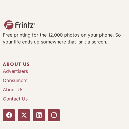
Free printing for the 12,000 photos on your phone. So
your life ends up somewhere that isn’t a screen.
ABOUT US
Advertisers
Consumers
About Us
Contact Us