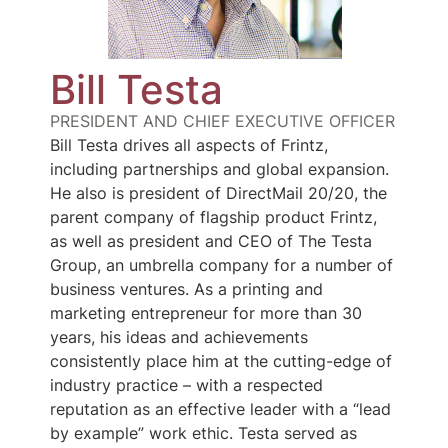
Bill Testa
PRESIDENT AND CHIEF EXECUTIVE OFFICER
Bill Testa drives all aspects of Frintz,
including partnerships and global expansion.
He also is president of DirectMail 20/20, the
parent company of flagship product Frintz,
as well as president and CEO of The Testa
Group, an umbrella company for a number of
business ventures. As a printing and
marketing entrepreneur for more than 30
years, his ideas and achievements
consistently place him at the cutting-edge of
industry practice – with a respected
reputation as an effective leader with a “lead
by example” work ethic. Testa served as